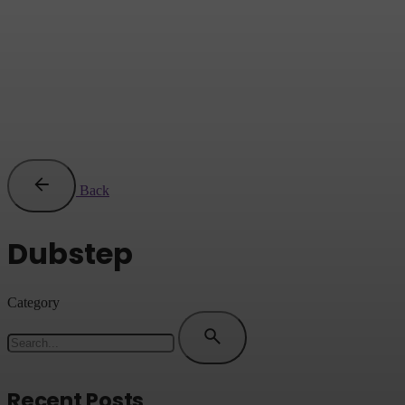
Back
Dubstep
Category
Search
for
Recent Posts