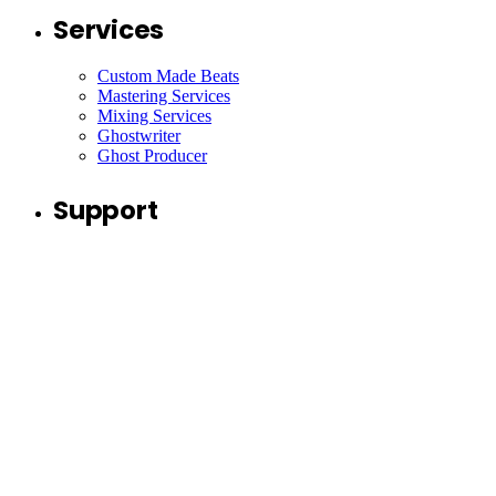
Services
Custom Made Beats
Mastering Services
Mixing Services
Ghostwriter
Ghost Producer
Support
Contact
Collaborate
Join Our Newsletter
I’m okay with getting emails about free beats, new beats,