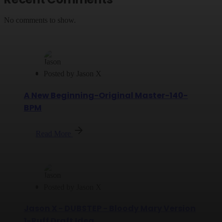
No comments to show.
Posted by
Jason X
A New Beginning-Original Master-140-
BPM
Read More
Posted by
Jason X
Jason X - DUBSTEP - Bloody Mary Version
1-Ruff Draft Idea