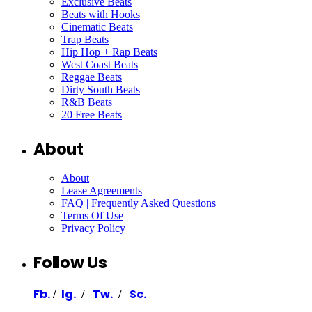
Exclusive Beats
Beats with Hooks
Cinematic Beats
Trap Beats
Hip Hop + Rap Beats
West Coast Beats
Reggae Beats
Dirty South Beats
R&B Beats
20 Free Beats
About
About
Lease Agreements
FAQ | Frequently Asked Questions
Terms Of Use
Privacy Policy
Follow Us
Fb.
Ig.
Tw.
Sc.
/
/
/