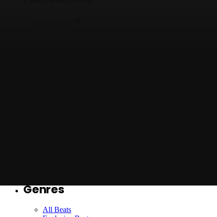
Read More
Posted by
Jason X
Jason X - On Alert with Hook - Full Beat
Ruff Draft Idea
Read More
Loading
Genres
All Beats