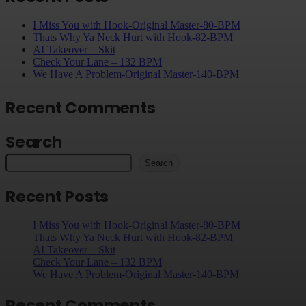
I Miss You with Hook-Original Master-80-BPM
Thats Why Ya Neck Hurt with Hook-82-BPM
AI Takeover – Skit
Check Your Lane – 132 BPM
We Have A Problem-Original Master-140-BPM
Recent Comments
Search
Search
Recent Posts
I Miss You with Hook-Original Master-80-BPM
Thats Why Ya Neck Hurt with Hook-82-BPM
AI Takeover – Skit
Check Your Lane – 132 BPM
We Have A Problem-Original Master-140-BPM
Recent Comments