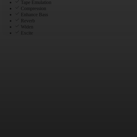
Tape Emulation
Compression
Enhance Bass
Reverb
Widen
Excite