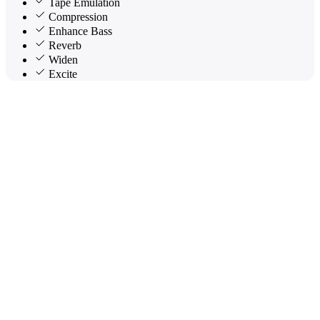
Tape Emulation
Compression
Enhance Bass
Reverb
Widen
Excite