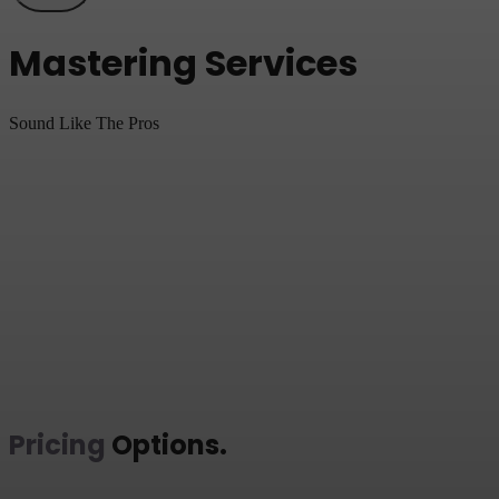
Mastering Services
Sound Like The Pros
Pricing
Options
.