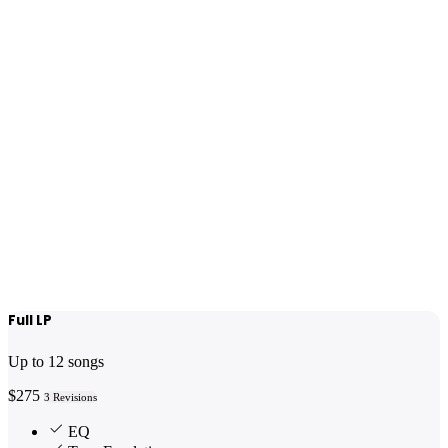
Full LP
Up to 12 songs
$275
3 Revisions
EQ