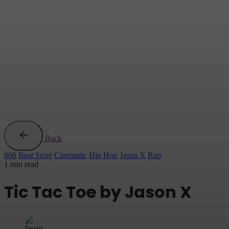
Back
808
Beat Store
Cinematic
Hip Hop
Jason X
Rap
1 min read
Tic Tac Toe by Jason X