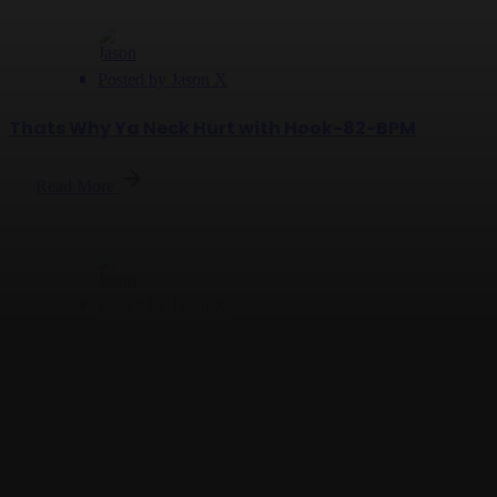
Posted by
Jason X
Thats Why Ya Neck Hurt with Hook-82-BPM
Read More
Posted by
Jason X
Check Your Lane - 132 BPM
Read More