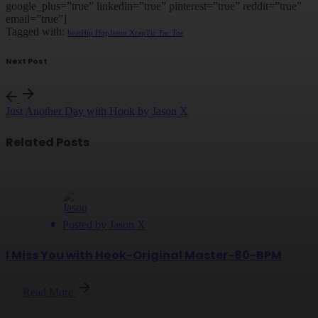
google_plus=”true” linkedin=”true” pinterest=”true” reddit=”true”
email=”true”]
Tagged with:
beat
Hip Hop
Jason X
rap
Tic Tac Toe
Next Post
Just Another Day with Hook by Jason X
Related Posts
Posted by
Jason X
I Miss You with Hook-Original Master-80-BPM
Read More