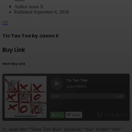
Author
Jason X
Published
September 6, 2018
Tic Tac Toe by Jason X
Buy Link
Beat Buy Link
[x_share title=”Share This Beat” facebook=”true” twitter=”true”