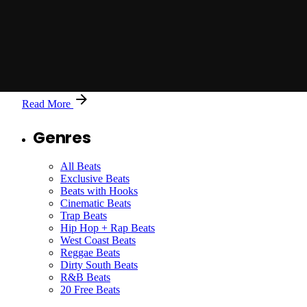
Posted by
Jason X
The Green Tower - Original Master - 127 BPM by
Jason X
Read More
Genres
All Beats
Exclusive Beats
Beats with Hooks
Cinematic Beats
Trap Beats
Hip Hop + Rap Beats
West Coast Beats
Reggae Beats
Dirty South Beats
R&B Beats
20 Free Beats