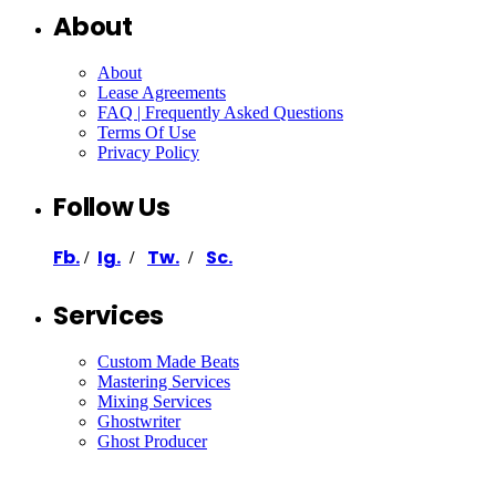
About
About
Lease Agreements
FAQ | Frequently Asked Questions
Terms Of Use
Privacy Policy
Follow Us
Fb.
Ig.
Tw.
Sc.
/
/
/
Services
Custom Made Beats
Mastering Services
Mixing Services
Ghostwriter
Ghost Producer