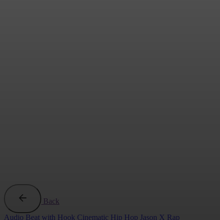
Back
Audio
Beat with Hook
Cinematic
Hip Hop
Jason X
Rap