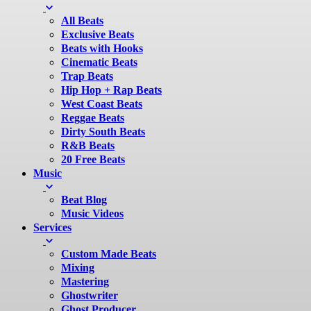
All Beats
Exclusive Beats
Beats with Hooks
Cinematic Beats
Trap Beats
Hip Hop + Rap Beats
West Coast Beats
Reggae Beats
Dirty South Beats
R&B Beats
20 Free Beats
Music
Beat Blog
Music Videos
Services
Custom Made Beats
Mixing
Mastering
Ghostwriter
Ghost Producer