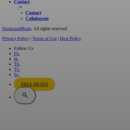
Contact
Contact
Collaborate
HooksandBeats
. All rights reserved
Privacy Policy
|
Terms of Use
|
Beat Policy
Follow Us
Fb.
Ig.
Tk.
Yt.
Sc.
FREE BEATS