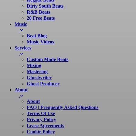
Dirty South Beats
R&B Beats
20 Free Beats
Music
Beat Blog
Music Videos
Services
Custom Made Beats
Mixing
Mastering
Ghostwriter
Ghost Producer
About
About
FAQ | Frequently Asked Questions
Terms Of Use
Privacy Policy
Lease Agreements
Cookie Policy