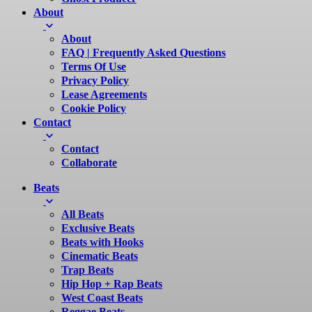
About
About
FAQ | Frequently Asked Questions
Terms Of Use
Privacy Policy
Lease Agreements
Cookie Policy
Contact
Contact
Collaborate
Beats
All Beats
Exclusive Beats
Beats with Hooks
Cinematic Beats
Trap Beats
Hip Hop + Rap Beats
West Coast Beats
Reggae Beats