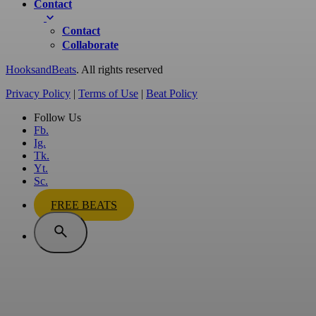
Contact
Contact
Collaborate
HooksandBeats
. All rights reserved
Privacy Policy
|
Terms of Use
|
Beat Policy
Follow Us
Fb.
Ig.
Tk.
Yt.
Sc.
FREE BEATS