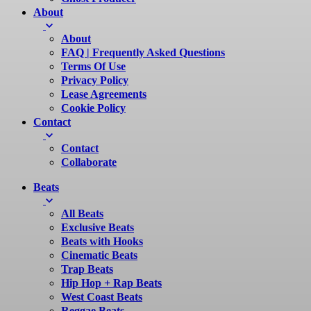
About
About
FAQ | Frequently Asked Questions
Terms Of Use
Privacy Policy
Lease Agreements
Cookie Policy
Contact
Contact
Collaborate
Beats
All Beats
Exclusive Beats
Beats with Hooks
Cinematic Beats
Trap Beats
Hip Hop + Rap Beats
West Coast Beats
Reggae Beats