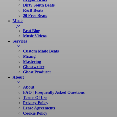
Dirty South Beats
R&B Beats
20 Free Beats
Music
Beat Blog
Music Videos
Services
Custom Made Beats
Mixing
Mastering
Ghostwriter
Ghost Producer
About
About
FAQ | Frequently Asked Questions
Terms Of Use
Privacy Policy
Lease Agreements
Cookie Policy