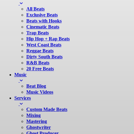
All Beats
Exclusive Beats
Beats with Hooks
Cinematic Beats
Trap Beats
Hip Hop + Rap Beats
West Coast Beats
Reggae Beats
Dirty South Beats
R&B Beats
20 Free Beats
Music
Beat Blog
Music Videos
Services
Custom Made Beats
Mixing
Mastering
Ghostwriter
Ghost Producer