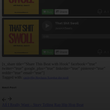
[x_share title=”Share This Beat with Hook” facebook=”true”
twitter=”true” google_plus=”true” linkedin=”true” pinterest=”true”
reddit=”true” email=”true”]
Tagged with:
catchy
Hip Hop
Jason X
rap
that shit swoll
Next Post
All I Really Want – Story Telling Rap Hip Hop Beat