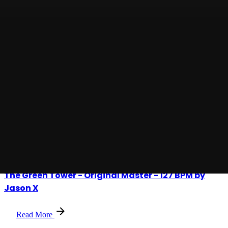
Posted by
Jason X
Check Your Lane - 132 BPM
Read More
Posted by
Jason X
The Green Tower - Original Master - 127 BPM by
Jason X
Read More