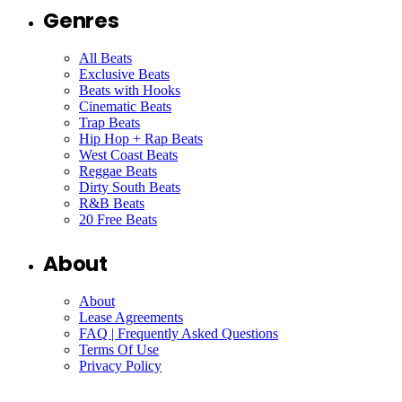
Genres
All Beats
Exclusive Beats
Beats with Hooks
Cinematic Beats
Trap Beats
Hip Hop + Rap Beats
West Coast Beats
Reggae Beats
Dirty South Beats
R&B Beats
20 Free Beats
About
About
Lease Agreements
FAQ | Frequently Asked Questions
Terms Of Use
Privacy Policy