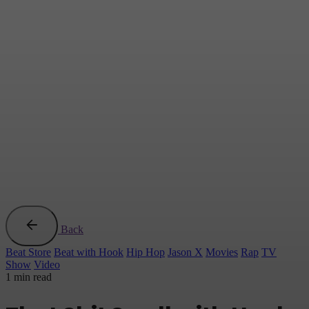
Back
Beat Store
Beat with Hook
Hip Hop
Jason X
Movies
Rap
TV
Show
Video
1 min read