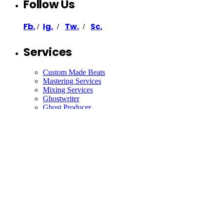
Follow Us
Fb.
Ig.
Tw.
Sc.
/
/
/
Services
Custom Made Beats
Mastering Services
Mixing Services
Ghostwriter
Ghost Producer
Support
Contact
Collaborate
Join Our Newsletter