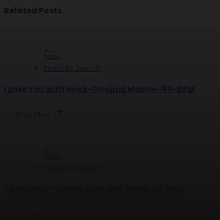
Related Posts
Posted by
Jason X
I Miss You with Hook-Original Master-80-BPM
Read More
Posted by
Jason X
Thats Why Ya Neck Hurt with Hook-82-BPM
Read More