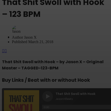
That Shit Swoll with Hook
– 123 BPM
Author
Jason X
Published
March 21, 2018
That Shit Swoll with Hook – by Jason X – Original
Master – TAGGED-123-BPM
Buy Links / Beat with or without Hook