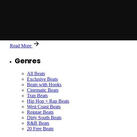
Posted by
Jason X
Just Cause You Wanted My Crown with Hook-97-
BPM
Read More
Genres
All Beats
Exclusive Beats
Beats with Hooks
Cinematic Beats
Trap Beats
Hip Hop + Rap Beats
West Coast Beats
Reggae Beats
Dirty South Beats
R&B Beats
20 Free Beats