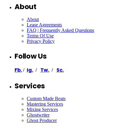
About
About
Lease Agreements
FAQ | Frequently Asked Questions
Terms Of Use
Privacy Policy
Follow Us
Fb.
Ig.
Tw.
Sc.
/
/
/
Services
Custom Made Beats
Mastering Services
Mixing Services
Ghostwriter
Ghost Producer
Support