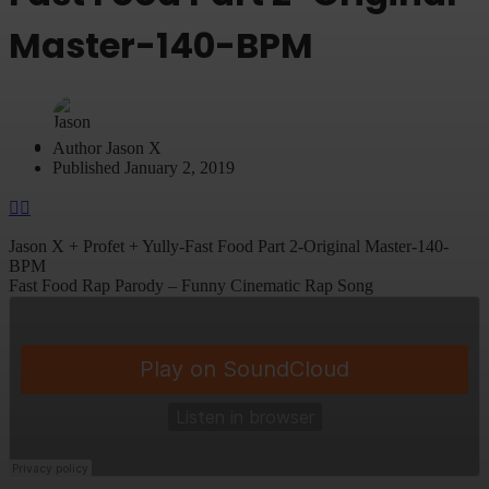
Master-140-BPM
Author
Jason X
Published
January 2, 2019
Jason X + Profet + Yully-Fast Food Part 2-Original Master-140-
BPM
Fast Food Rap Parody – Funny Cinematic Rap Song