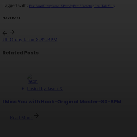
Tagged with:
Fast Food
Funny
Jason X
Parody
Part 2
Profet
rap
Real Talk
Yully
Next Post
Uh Oh-by Jason X-85-BPM
Related Posts
Posted by
Jason X
I Miss You with Hook-Original Master-80-BPM
Read More