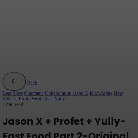
Back
Beat Store
Cinematic
Collaboration
Jason X
Knowledge
New
Release
Profet
West Coast
Yully
1 min read
Jason X + Profet + Yully-
Fast Food Part 2-Original