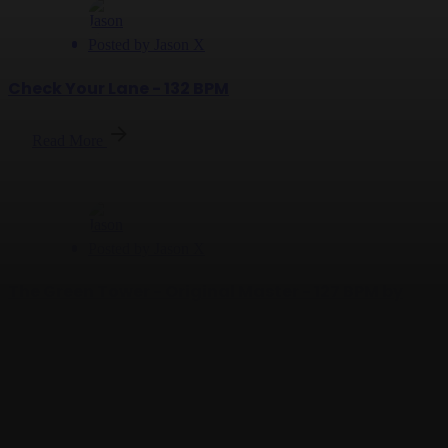
Posted by
Jason X
Check Your Lane - 132 BPM
Read More
Posted by
Jason X
The Green Tower - Original Master - 127 BPM by
Jason X
Read More