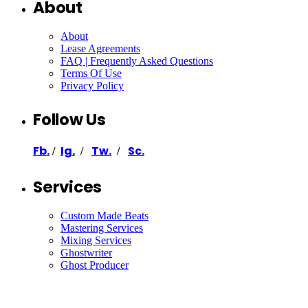
About
About
Lease Agreements
FAQ | Frequently Asked Questions
Terms Of Use
Privacy Policy
Follow Us
Fb.
Ig.
Tw.
Sc.
/
/
/
Services
Custom Made Beats
Mastering Services
Mixing Services
Ghostwriter
Ghost Producer
Support