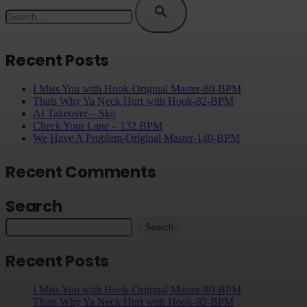
for
Recent Posts
I Miss You with Hook-Original Master-80-BPM
Thats Why Ya Neck Hurt with Hook-82-BPM
AI Takeover – Skit
Check Your Lane – 132 BPM
We Have A Problem-Original Master-140-BPM
Recent Comments
Search
Search
Recent Posts
I Miss You with Hook-Original Master-80-BPM
Thats Why Ya Neck Hurt with Hook-82-BPM