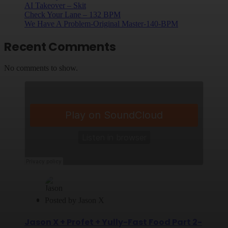
AI Takeover – Skit
Check Your Lane – 132 BPM
We Have A Problem-Original Master-140-BPM
Recent Comments
No comments to show.
Posted by
Jason X
Jason X + Profet + Yully-Fast Food Part 2-