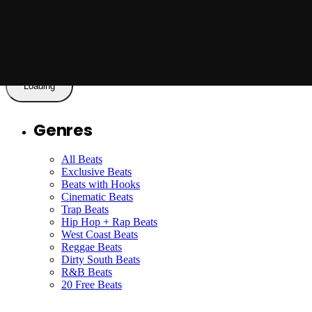
To The New Day
Read More
Loading
Genres
All Beats
Exclusive Beats
Beats with Hooks
Cinematic Beats
Trap Beats
Hip Hop + Rap Beats
West Coast Beats
Reggae Beats
Dirty South Beats
R&B Beats
20 Free Beats