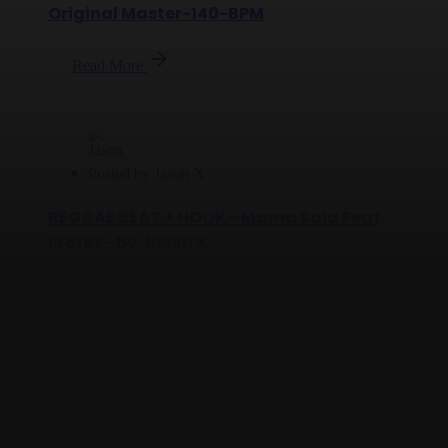
Original Master-140-BPM
Read More
Posted by
Jason X
REGGAE BEAT + HOOK - Mama Said Feat
Profet - by Jason X
Read More
Posted by
Jason X
Jason X Feat Profet and Yully-Welcome