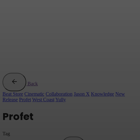
Back
Beat Store
Cinematic
Collaboration
Jason X
Knowledge
New
Release
Profet
West Coast
Yully
Profet
Tag
Search