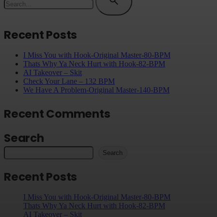
Recent Posts
I Miss You with Hook-Original Master-80-BPM
Thats Why Ya Neck Hurt with Hook-82-BPM
AI Takeover – Skit
Check Your Lane – 132 BPM
We Have A Problem-Original Master-140-BPM
Recent Comments
Search
Search
Recent Posts
I Miss You with Hook-Original Master-80-BPM
Thats Why Ya Neck Hurt with Hook-82-BPM
AI Takeover – Skit