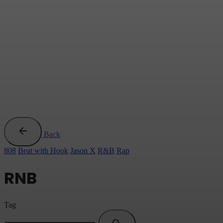
Back
808
Beat with Hook
Jason X
R&B
Rap
RNB
Tag
Search
for