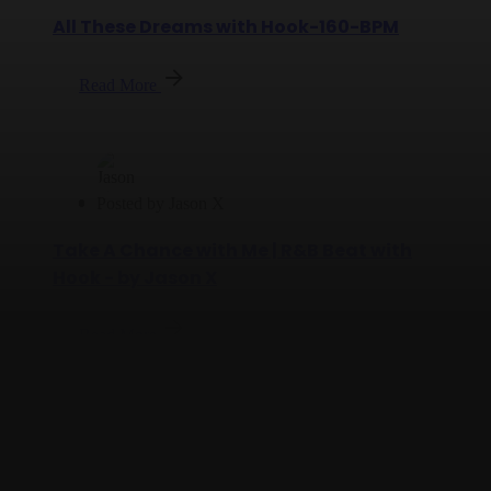
All These Dreams with Hook-160-BPM
Read More
Posted by
Jason X
Take A Chance with Me | R&B Beat with
Hook - by Jason X
Read More
Posted by
Jason X