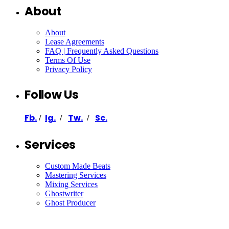
About
About
Lease Agreements
FAQ | Frequently Asked Questions
Terms Of Use
Privacy Policy
Follow Us
Fb.
Ig.
Tw.
Sc.
/
/
/
Services
Custom Made Beats
Mastering Services
Mixing Services
Ghostwriter
Ghost Producer
Support