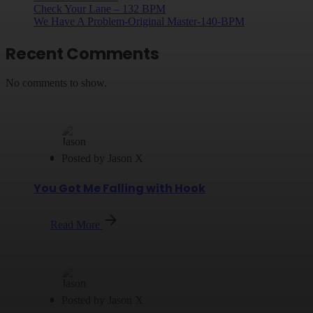
Check Your Lane – 132 BPM
We Have A Problem-Original Master-140-BPM
Recent Comments
No comments to show.
Posted by
Jason X
You Got Me Falling with Hook
Read More
Posted by
Jason X