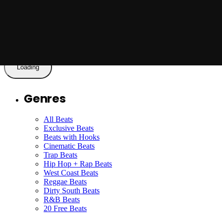
Got My Eyes Locked On You - Beat with
Hook - by Jason X
Read More
Loading
Genres
All Beats
Exclusive Beats
Beats with Hooks
Cinematic Beats
Trap Beats
Hip Hop + Rap Beats
West Coast Beats
Reggae Beats
Dirty South Beats
R&B Beats
20 Free Beats