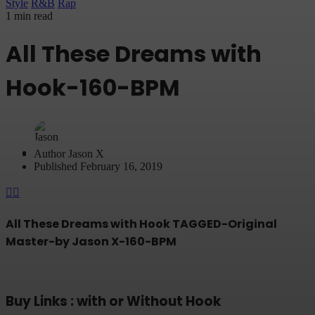
Style
R&B
Rap
1 min read
All These Dreams with
Hook-160-BPM
Author
Jason X
Published
February 16, 2019
All These Dreams with Hook TAGGED-Original
Master-by Jason X-160-BPM
Buy Links : with or Without Hook