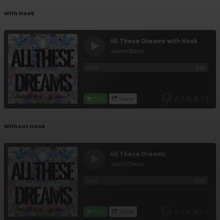
With Hook
Without Hook