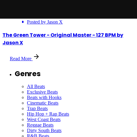
Posted by
Jason X
The Green Tower - Original Master - 127 BPM by
Jason X
Read More
Genres
All Beats
Exclusive Beats
Beats with Hooks
Cinematic Beats
Trap Beats
Hip Hop + Rap Beats
West Coast Beats
Reggae Beats
Dirty South Beats
R&B Beats