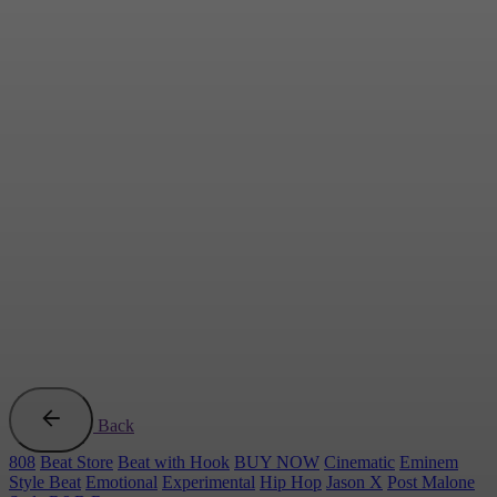
Back
808
Beat Store
Beat with Hook
BUY NOW
Cinematic
Eminem
Style Beat
Emotional
Experimental
Hip Hop
Jason X
Post Malone