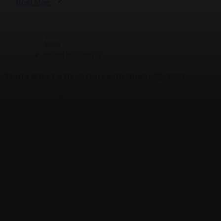
Read More
Posted by
Jason X
Thats Why Ya Neck Hurt with Hook-82-BPM
Read More
Posted by
Jason X
Check Your Lane - 132 BPM
Read More