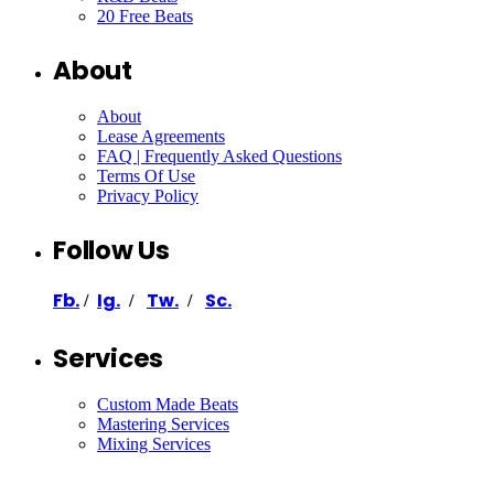
20 Free Beats
About
About
Lease Agreements
FAQ | Frequently Asked Questions
Terms Of Use
Privacy Policy
Follow Us
Fb.
Ig.
Tw.
Sc.
/
/
/
Services
Custom Made Beats
Mastering Services
Mixing Services
Ghostwriter
Ghost Producer