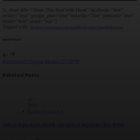
[x_share title=”Share This Beat with Hook” facebook=”true”
twitter=”true” google_plus=”true” linkedin=”true” pinterest=”true”
reddit=”true” email=”true”]
Tagged with:
All These Dreams
beat with hook
Hip Hop
Jason X
rap
RNB
Smooth
Next Post
Hypnotized-Original Master-137-BPM
Related Posts
Posted by
Jason X
I Miss You with Hook-Original Master-80-BPM