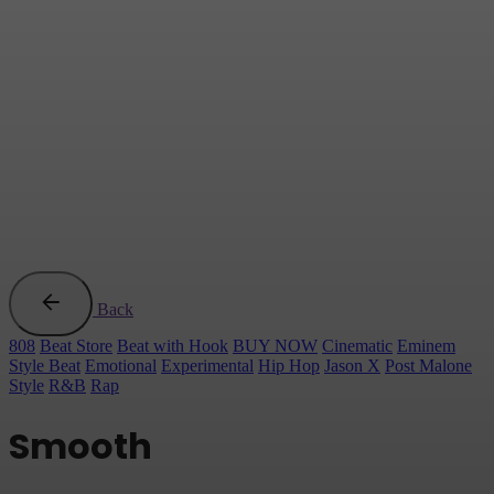
Back
808
Beat Store
Beat with Hook
BUY NOW
Cinematic
Eminem
Style Beat
Emotional
Experimental
Hip Hop
Jason X
Post Malone
Style
R&B
Rap
Smooth