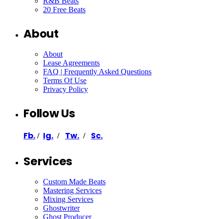
R&B Beats
20 Free Beats
About
About
Lease Agreements
FAQ | Frequently Asked Questions
Terms Of Use
Privacy Policy
Follow Us
Fb.
Ig.
Tw.
Sc.
/
/
/
Services
Custom Made Beats
Mastering Services
Mixing Services
Ghostwriter
Ghost Producer