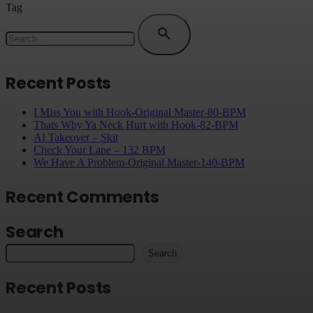
Tag
Search
for
Recent Posts
I Miss You with Hook-Original Master-80-BPM
Thats Why Ya Neck Hurt with Hook-82-BPM
AI Takeover – Skit
Check Your Lane – 132 BPM
We Have A Problem-Original Master-140-BPM
Recent Comments
Search
Search
Recent Posts