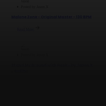
Posted by
Jason X
Malone Zone - Original Master - 130 BPM
Read More
Posted by
Jason X
Stand My Ground with Hook - by Jason X
- 90BPM
Read More