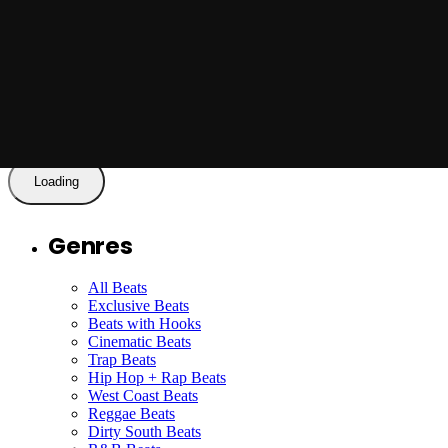
Posted by
Jason X
Jason X - Look What You've Done with
Hook
Read More
Loading
Genres
All Beats
Exclusive Beats
Beats with Hooks
Cinematic Beats
Trap Beats
Hip Hop + Rap Beats
West Coast Beats
Reggae Beats
Dirty South Beats