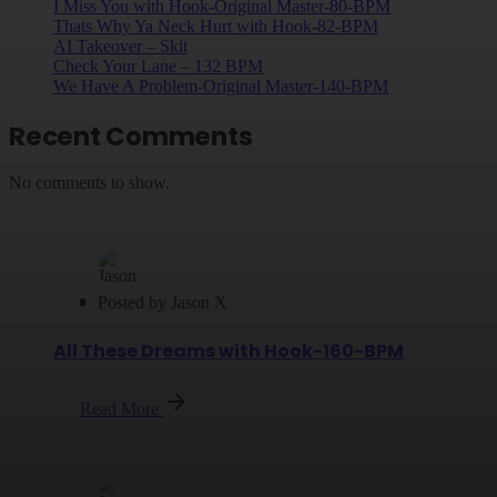
I Miss You with Hook-Original Master-80-BPM
Thats Why Ya Neck Hurt with Hook-82-BPM
AI Takeover – Skit
Check Your Lane – 132 BPM
We Have A Problem-Original Master-140-BPM
Recent Comments
No comments to show.
Posted by
Jason X
All These Dreams with Hook-160-BPM
Read More